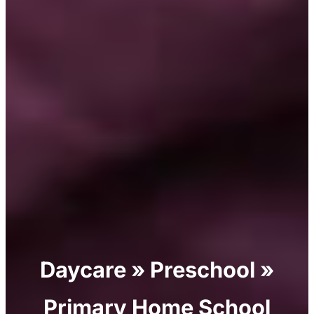
Daycare » Preschool »
Primary Home School