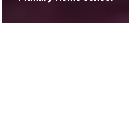
A place designed for children aged 2 to 10,
with sensitive guidance from
nature, creativity and kindness.
Imagine a place where childhood flourishes in a
balance between freedom and form, where
children discover the world by exploring nature,
creating with their hands, and growing at their
own pace, driven by curiosity. The Centre Pastel
is more than a day-care center or preschool, it’s a
living learning environment that nurtures a child’s